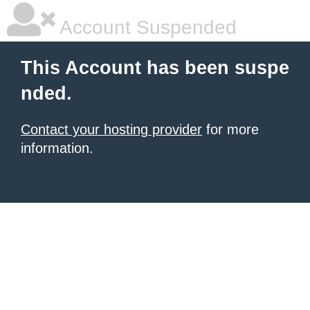
Account Suspended
This Account has been suspe
nded.
Contact your hosting provider
for more
information.