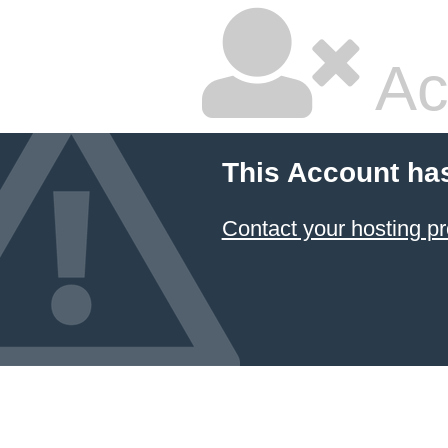
Ac
This Account ha
Contact your hosting pr