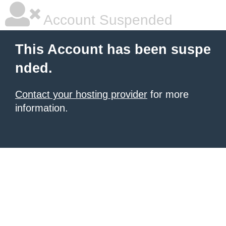
Account Suspended
This Account has been suspe
nded.
Contact your hosting provider
for more
information.