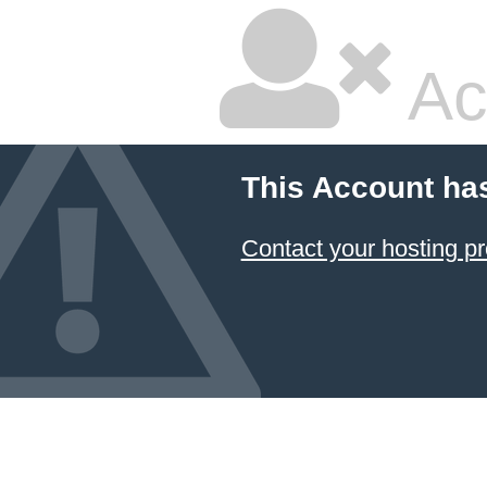
Ac
This Account ha
Contact your hosting pr