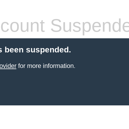
count Suspend
s been suspended.
ovider
for more information.